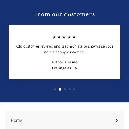
From our customers
★★★★★
Add customer reviews and testimonials to showcase your
store’s happy customers.
Author's name
Los Angeles, CA
Home