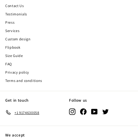
Contact Us
Testimonials
Press
Services
Custom design
Flipbook
Size Guide
FAQ
Privacy policy
Terms and conditions
Get in touch
Follow us
Instagram
Facebook
YouTube
Twitter
+1 9174630058
We accept