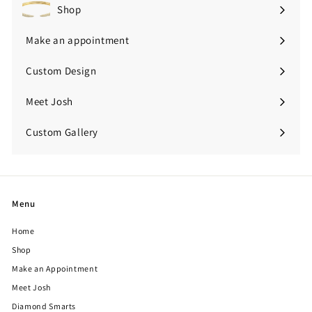
Shop
Expand
submenu
Make an appointment
Custom Design
Meet Josh
Custom Gallery
Expand
submenu
Menu
Home
Shop
Make an Appointment
Meet Josh
Diamond Smarts