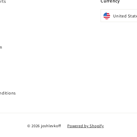
Currency
rts
United Stat
gn
nditions
© 2026 joshlevkoff
Powered by Shopify