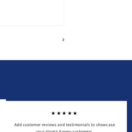
★★★★★
Add customer reviews and testimonials to showcase
your store’s happy customers.