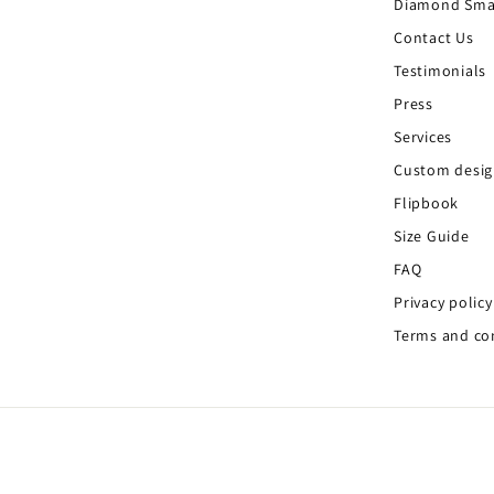
Diamond Sma
Contact Us
Testimonials
Press
Services
Custom desi
Flipbook
Size Guide
FAQ
Privacy policy
Terms and co