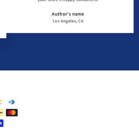
Author's name
Los Angeles, CA