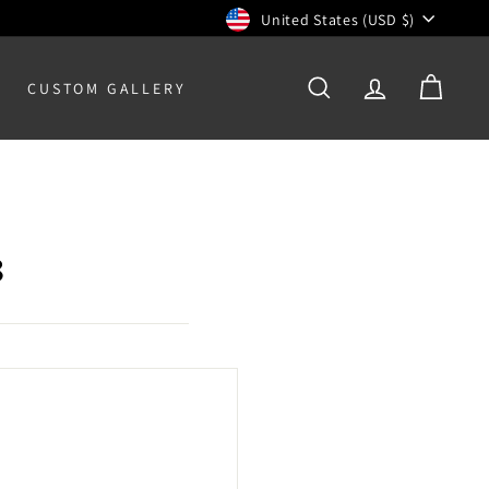
Currency
United States (USD $)
CUSTOM GALLERY
SEARCH
ACCOUNT
CART
8