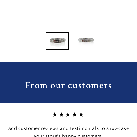
From our customers
★★★★★
Add customer reviews and testimonials to showcase
your store’s happy customers.