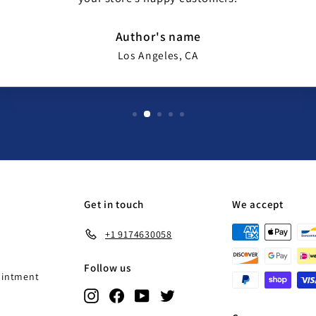
Author's name
Los Angeles, CA
Get in touch
We accept
+1 9174630058
Follow us
ointment
Instagram
Facebook
YouTube
Twitter