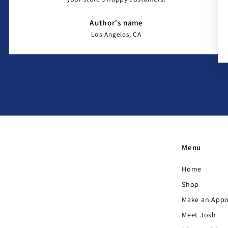
Author's name
Los Angeles, CA
Menu
Home
Shop
Make an App
Meet Josh