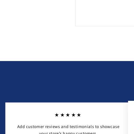
★★★★★
Add customer reviews and testimonials to showcase
your store’s happy customers.