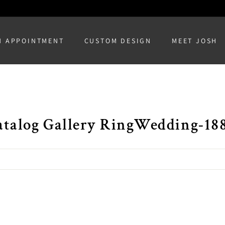
N APPOINTMENT
CUSTOM DESIGN
MEET JOSH
atalog Gallery RingWedding-18