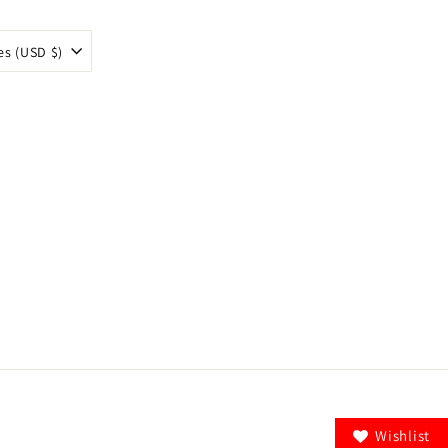
es (USD $)
Wishlist