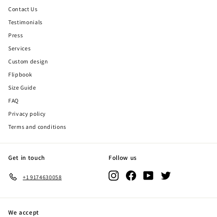
Contact Us
Testimonials
Press
Services
Custom design
Flipbook
Size Guide
FAQ
Privacy policy
Terms and conditions
Get in touch
Follow us
Instagram
Facebook
YouTube
Twitter
+1 9174630058
We accept