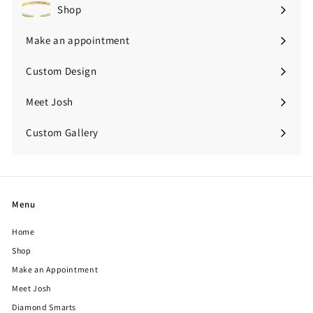
Shop
Expand
submenu
Make an appointment
Custom Design
Meet Josh
Custom Gallery
Expand
submenu
Menu
Home
Shop
Make an Appointment
Meet Josh
Diamond Smarts