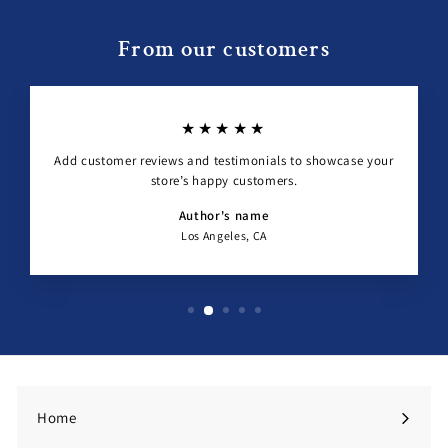
From our customers
★★★★★
Add customer reviews and testimonials to showcase your
store’s happy customers.
Author's name
Los Angeles, CA
Home