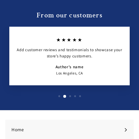
From our customers
★★★★★
Add customer reviews and testimonials to showcase your
store’s happy customers.
Author's name
Los Angeles, CA
Home