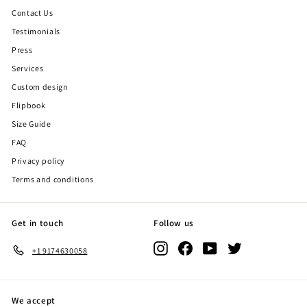
Contact Us
Testimonials
Press
Services
Custom design
Flipbook
Size Guide
FAQ
Privacy policy
Terms and conditions
Get in touch
Follow us
Instagram
Facebook
YouTube
Twitter
+1 9174630058
We accept