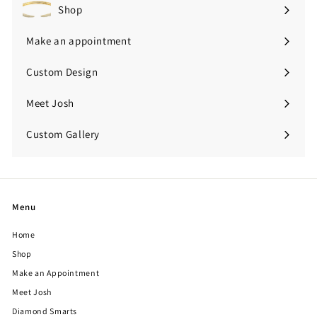
Shop
Expand
submenu
Make an appointment
Custom Design
Meet Josh
Custom Gallery
Expand
submenu
Menu
Home
Shop
Make an Appointment
Meet Josh
Diamond Smarts