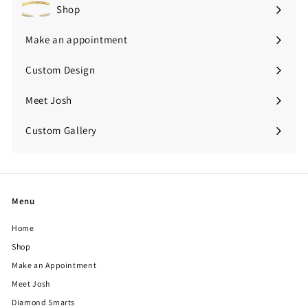
Shop
Expand
submenu
Make an appointment
Custom Design
Meet Josh
Custom Gallery
Expand
submenu
Menu
Home
Shop
Make an Appointment
Meet Josh
Diamond Smarts