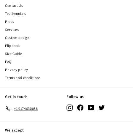
Contact Us
Testimonials
Press
Services
Custom design
Flipbook
Size Guide
FAQ
Privacy policy
Terms and conditions
Get in touch
Follow us
Instagram
Facebook
YouTube
Twitter
+1 9174630058
We accept