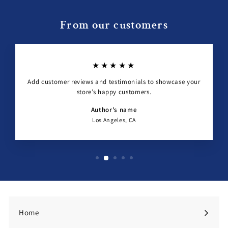
From our customers
★★★★★
Add customer reviews and testimonials to showcase your
store’s happy customers.
Author's name
Los Angeles, CA
Home