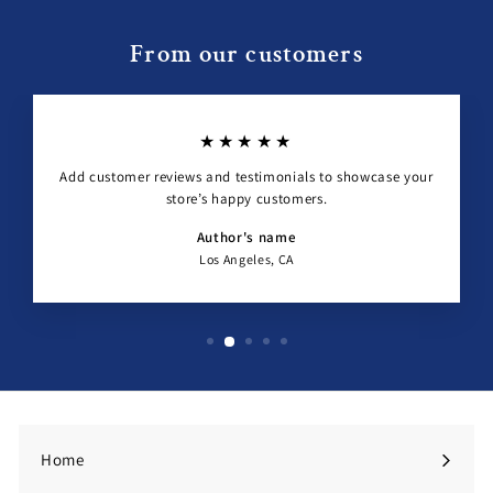
From our customers
★★★★★
Add customer reviews and testimonials to showcase your
store’s happy customers.
Author's name
Los Angeles, CA
Home