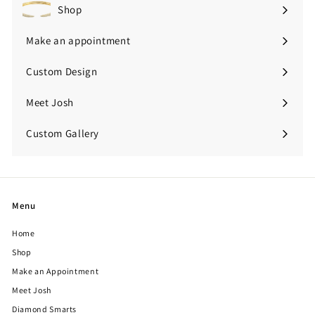
Shop
Expand
submenu
Make an appointment
Custom Design
Meet Josh
Custom Gallery
Expand
submenu
Menu
Home
Shop
Make an Appointment
Meet Josh
Diamond Smarts