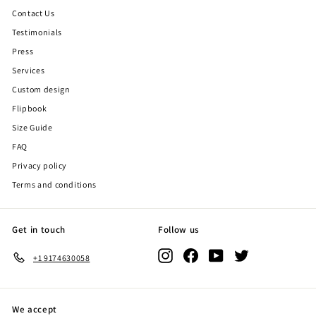
Contact Us
Testimonials
Press
Services
Custom design
Flipbook
Size Guide
FAQ
Privacy policy
Terms and conditions
Get in touch
Follow us
Instagram
Facebook
YouTube
Twitter
+1 9174630058
We accept