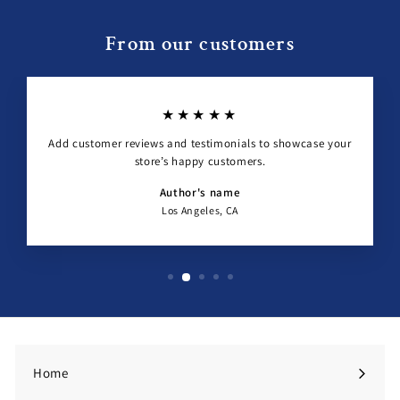
From our customers
★★★★★
Add customer reviews and testimonials to showcase your
store’s happy customers.
Author's name
Los Angeles, CA
Home