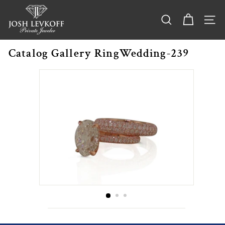
Skip
j
to
o
content
SEARCH
SITE
s
h
Catalog Gallery RingWedding-239
l
e
v
k
o
f
f