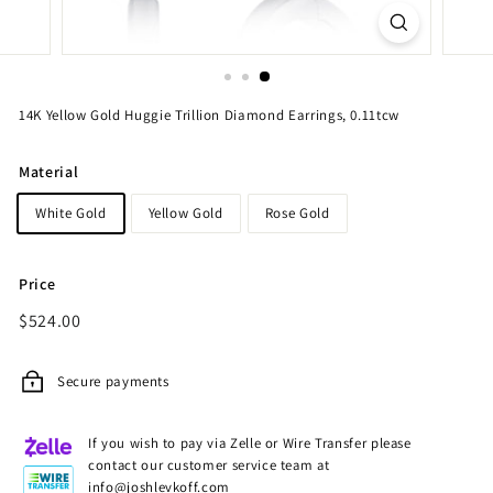
14K Yellow Gold Huggie Trillion Diamond Earrings, 0.11tcw
Material
White Gold
Yellow Gold
Rose Gold
Price
Regular
$524.00
$524.00
price
Secure payments
If you wish to pay via Zelle or Wire Transfer please
contact our customer service team at
info@joshlevkoff.com