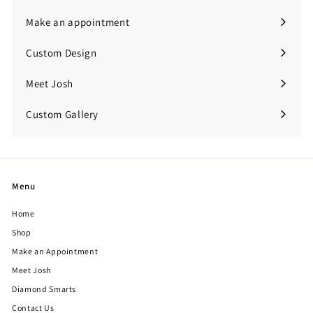
submenu
Make an appointment
Custom Design
Meet Josh
Custom Gallery
Expand
submenu
Menu
Home
Shop
Make an Appointment
Meet Josh
Diamond Smarts
Contact Us