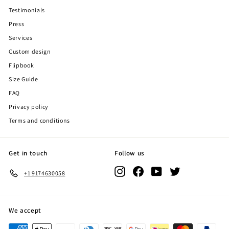
Testimonials
Press
Services
Custom design
Flipbook
Size Guide
FAQ
Privacy policy
Terms and conditions
Get in touch
Follow us
Instagram
Facebook
YouTube
Twitter
+1 9174630058
We accept