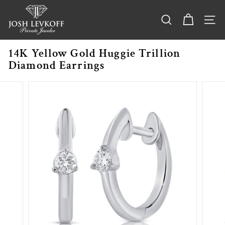
Skip
j
to
o
content
SEARCH
SITE
s
h
14K Yellow Gold Huggie Trillion
l
Diamond Earrings
e
v
k
o
f
f