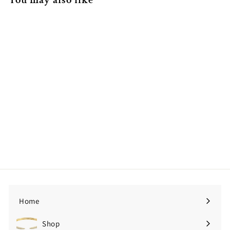
14K Yellow Gold Huggie
Trillion Diamond Earrings
$524.00
$
5
2
4
.
0
Home
0
Shop
Expand