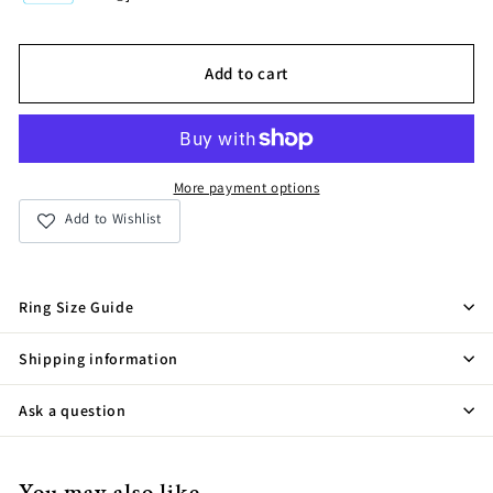
Add to cart
More payment options
Add to Wishlist
Ring Size Guide
Shipping information
Ask a question
You may also like