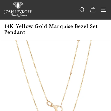
Skip
j
to
o
content
SEARCH
SITE
s
h
14K Yellow Gold Marquise Bezel Set
l
Pendant
e
v
k
o
f
f