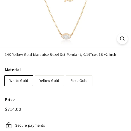
14K Yellow Gold Marquise Bezel Set Pendant, 0.19Tcw, 16 +2 Inch
Material
White Gold
Yellow Gold
Rose Gold
Price
Regular
$714.00
$714.00
price
Secure payments