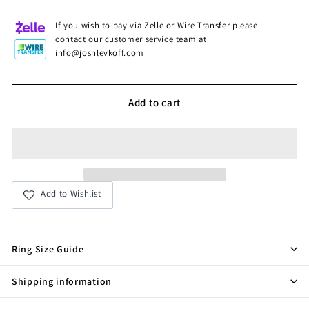
If you wish to pay via Zelle or Wire Transfer please
contact our customer service team at
info@joshlevkoff.com
Add to cart
Add to Wishlist
Ring Size Guide
Shipping information