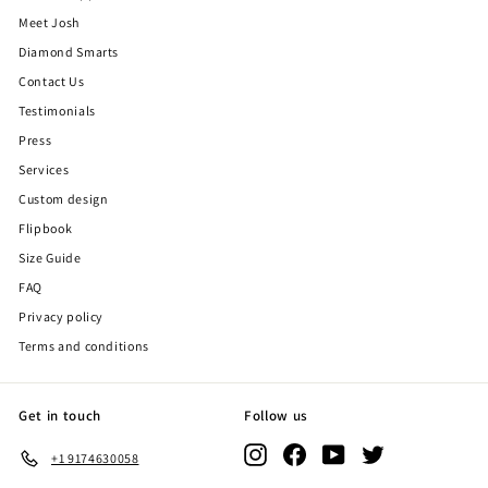
Meet Josh
Diamond Smarts
Contact Us
Testimonials
Press
Services
Custom design
Flipbook
Size Guide
FAQ
Privacy policy
Terms and conditions
Get in touch
Follow us
Instagram
Facebook
YouTube
Twitter
+1 9174630058