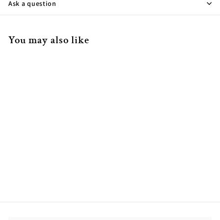
Ask a question
You may also like
14K Yellow Gold Marquise
Bezel Set Pendant
$714.00
$
7
1
4
.