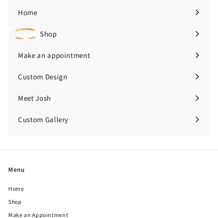
0
Home
0
Shop
Expand
submenu
Make an appointment
Custom Design
Meet Josh
Custom Gallery
Expand
submenu
Menu
Home
Shop
Make an Appointment