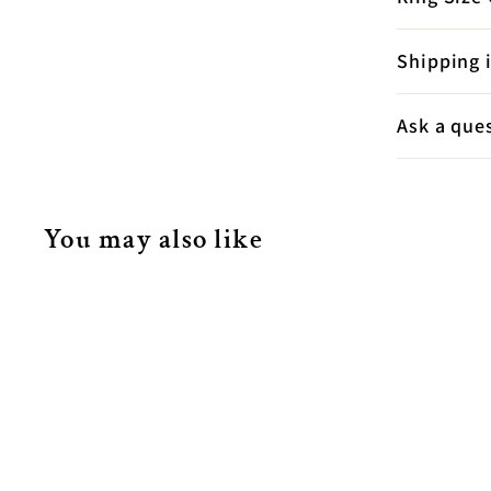
Shipping 
Ask a que
You may also like