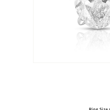
Ring Size