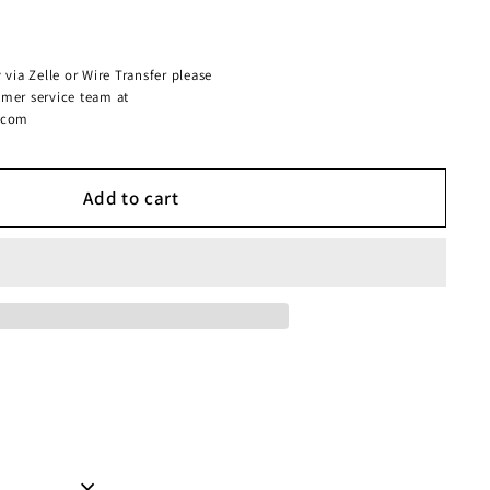
 via Zelle or Wire Transfer please
omer service team at
.com
Add to cart