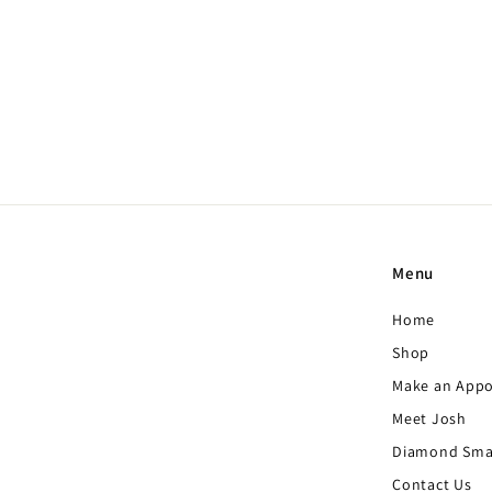
Oval 3 Sided Ring with
Hidden Halo
Price upon request
Menu
Home
Shop
Make an App
Meet Josh
Diamond Sma
Contact Us