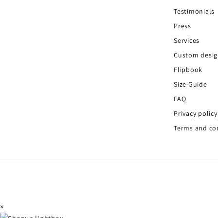
Testimonials
Press
Services
Custom desi
Flipbook
Size Guide
FAQ
Privacy policy
Terms and co
×