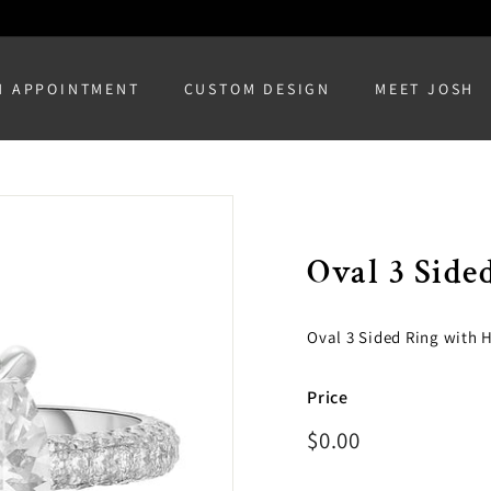
N APPOINTMENT
CUSTOM DESIGN
MEET JOSH
Oval 3 Side
Oval 3 Sided Ring with 
Price
Regular
$0.00
$0.00
price