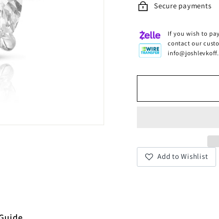
Secure payments
If you wish to pay
contact our cust
info@joshlevkoff
Add to Wishlist
 Guide