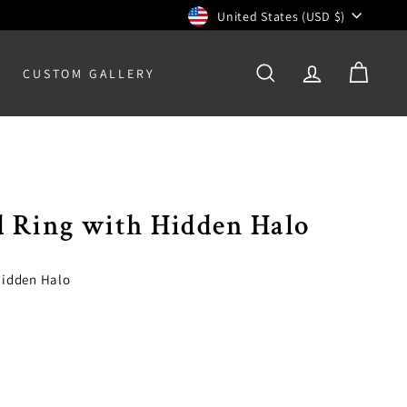
Currency
United States (USD $)
CUSTOM GALLERY
SEARCH
ACCOUNT
CART
d Ring with Hidden Halo
Hidden Halo