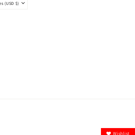
es (USD $)
Wishlist