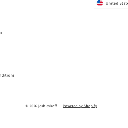
United Stat
gn
nditions
© 2026 joshlevkoff
Powered by Shopify