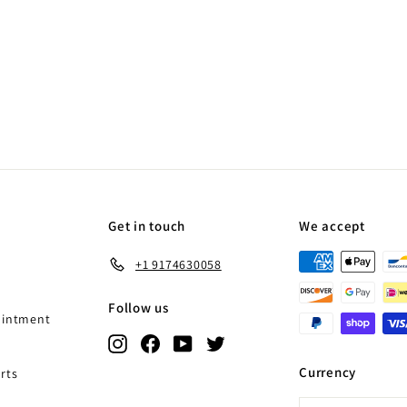
Get in touch
We accept
+1 9174630058
Follow us
ointment
Instagram
Facebook
YouTube
Twitter
Currency
rts