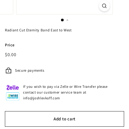
Radiant Cut Eternity Band East to West
Price
Regular
$0.00
$0.00
price
Secure payments
If you wish to pay via Zelle or Wire Transfer please
contact our customer service team at
info@joshlevkoff.com
Add to cart