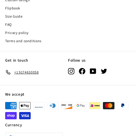
Flipbook
Size Guide
FAQ
Privacy policy
Terms and conditions
Get in touch
Follow us
Instagram
Facebook
YouTube
Twitter
+1 9174630058
We accept
Currency