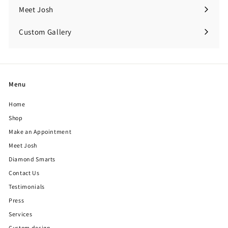
Meet Josh
Custom Gallery
Expand
submenu
Menu
Home
Shop
Make an Appointment
Meet Josh
Diamond Smarts
Contact Us
Testimonials
Press
Services
Custom design