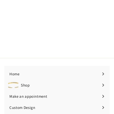
Radiant Cut Eternity
Band East to West
Price upon request
Home
Shop
Expand
submenu
Make an appointment
Custom Design