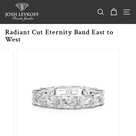
Skip
j
to
o
content
SEARCH
SITE
s
h
Radiant Cut Eternity Band East to
l
West
e
v
k
o
f
f