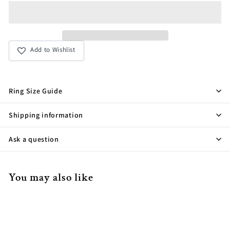
Add to Wishlist
Ring Size Guide
Shipping information
Ask a question
You may also like