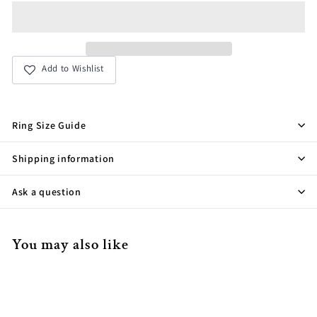
Add to Wishlist
Ring Size Guide
Shipping information
Ask a question
You may also like