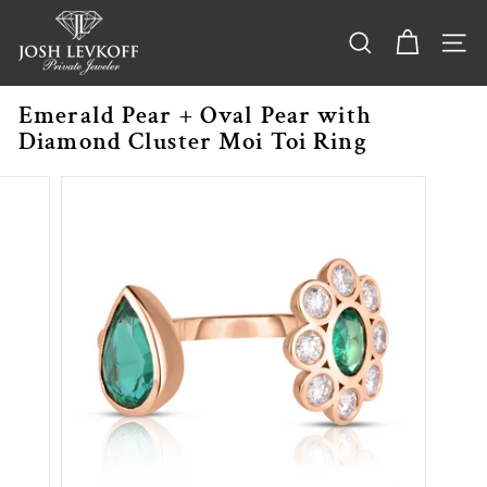
Skip
j
to
o
content
SEARCH
SITE
s
h
Emerald Pear + Oval Pear with
l
Diamond Cluster Moi Toi Ring
e
v
k
o
f
f