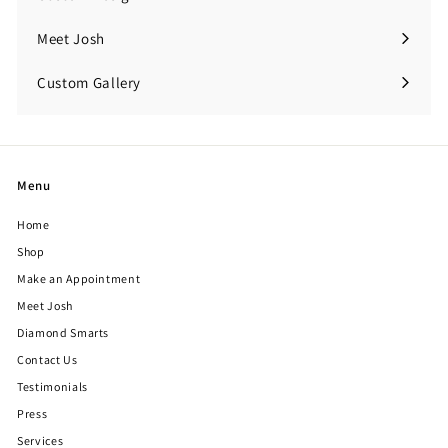
Meet Josh
Custom Gallery
Expand
submenu
Menu
Home
Shop
Make an Appointment
Meet Josh
Diamond Smarts
Contact Us
Testimonials
Press
Services