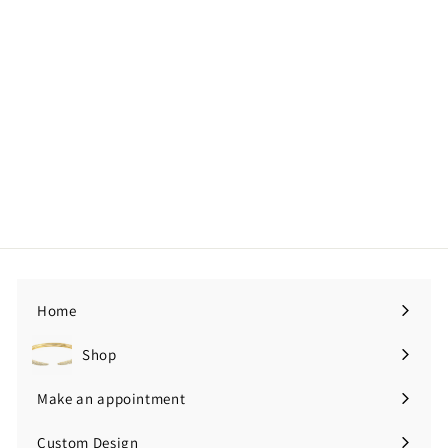
Emerald Pear + Oval Pear
with Diamond Cluster Moi
Toi Ring
Price upon request
Home
Shop
Expand
submenu
Make an appointment
Custom Design