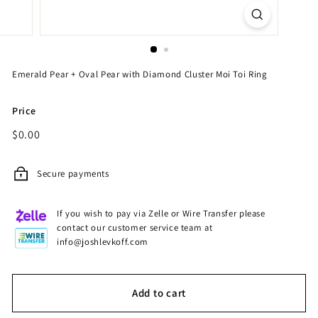
Emerald Pear + Oval Pear with Diamond Cluster Moi Toi Ring
Price
Regular
$0.00
$0.00
price
Secure payments
If you wish to pay via Zelle or Wire Transfer please
contact our customer service team at
info@joshlevkoff.com
Add to cart