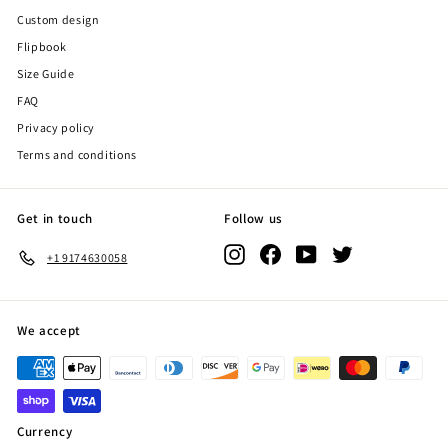
Custom design
Flipbook
Size Guide
FAQ
Privacy policy
Terms and conditions
Get in touch
Follow us
Instagram
Facebook
YouTube
Twitter
+1 9174630058
We accept
Currency